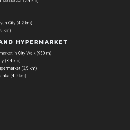
 Ambassador (3.4 km)
an City (4.2 km)
.9 km)
AND HYPERMARKET
arket in City Walk (950 m)
ty (3.4 km)
permarket (3,5 km)
lanka (4.9 km)