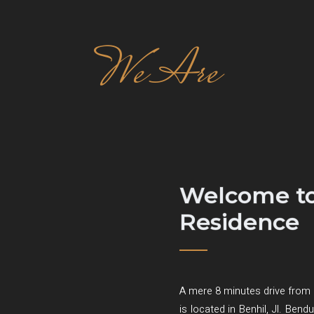
We Are
Welcome to
Residence
A mere 8 minutes drive from 
is located in Benhil, Jl. Ben