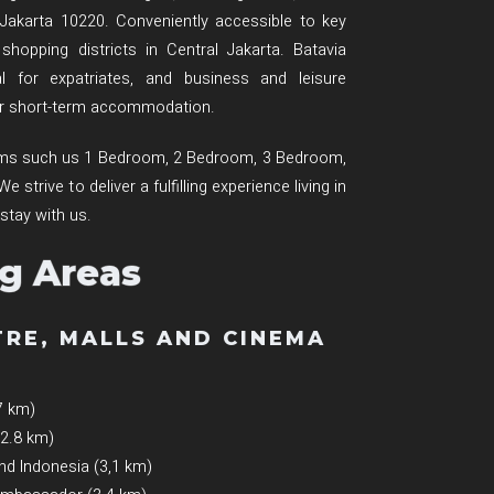
 Jakarta 10220. Conveniently accessible to key
hopping districts in Central Jakarta. Batavia
l for expatriates, and business and leisure
 or short-term accommodation.
ooms such us 1 Bedroom, 2 Bedroom, 3 Bedroom,
strive to deliver a fulfilling experience living in
 stay with us.
g Areas
TRE, MALLS AND CINEMA
7 km)
(2.8 km)
nd Indonesia (3,1 km)