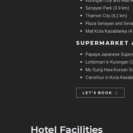
Kuningan City and Mall
Senayan Park (3.9 km)
Thamrin City (4,2 km)
Plaza Senayan and Senay
Mall Kota Kasablanka (4
SUPERMARKET 
Papaya Japanese Superm
Lottemart in Kuningan Ci
Mu Gung Hwa Korean Su
Carrefour in Kota Kasab
LET'S BOOK
Hotel Facilities