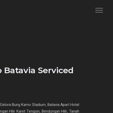
 Batavia Serviced
Gelora Bung Karno Stadium, Batavia Apart Hotel
dungan Hilir Karet Tengsin, Bendungan Hilir, Tanah