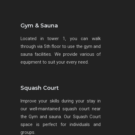
Gym & Sauna
Located in tower 1, you can walk
through via 5th floor to use the gym and
sauna facilities. We provide various of
equipment to suit your every need.
Squash Court
Improve your skills during your stay in
our well-maintained squash court near
the Gym and sauna. Our Squash Court
space is perfect for individuals and
groups.