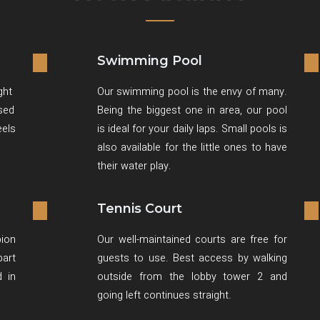
Swimming Pool
ght
Our swimming pool is the envy of many.
ised
Being the biggest one in area, our pool
eels
is ideal for your daily laps. Small pools is
also available for the little ones to have
their water play.
Tennis Court
ion
Our well-maintained courts are free for
art
guests to use. Best access by walking
d in
outside from the lobby tower 2 and
going left continues straight.