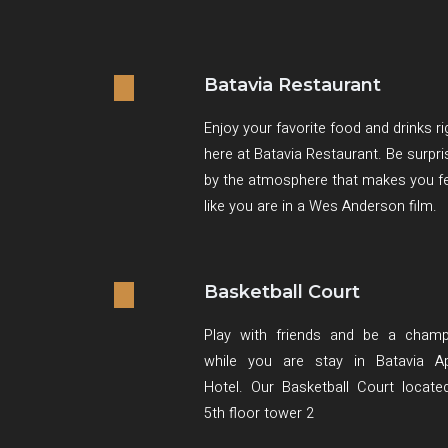
Batavia Restaurant
Enjoy your favorite food and drinks ri
here at Batavia Restaurant. Be surpr
by the atmosphere that makes you f
like you are in a Wes Anderson film.
Basketball Court
Play with friends and be a champ
while you are stay in Batavia Ap
Hotel. Our Basketball Court locate
5th floor tower 2