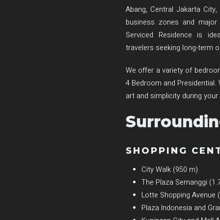
Abang, Central Jakarta City,
business zones and major s
Serviced Residence is idea
travelers seeking long-term
We offer a variety of bedr
4 Bedroom and Presidential. We 
art and simplicity during your
Surroundin
SHOPPING CEN
City Walk (950 m)
The Plaza Semanggi (1.
Lotte Shopping Avenue 
Plaza Indonesia and Gra