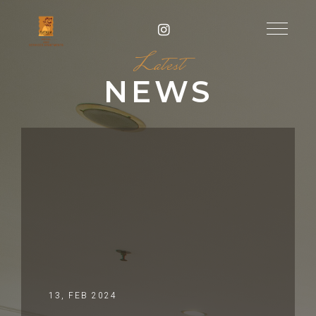
Latest
NEWS
13, FEB 2024