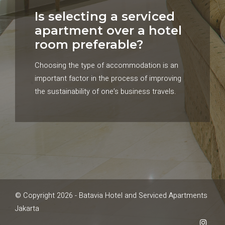
Is selecting a serviced
apartment over a hotel
room preferable?
Choosing the type of accommodation is an
important factor in the process of improving
the sustainability of one’s business travels.
© Copyright 2026 - Batavia Hotel and Serviced Apartments
Jakarta