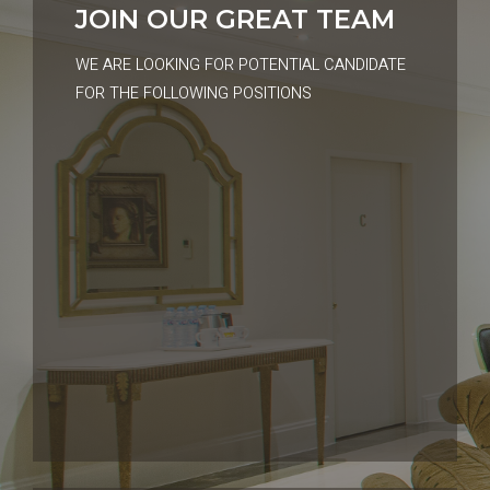
JOIN OUR GREAT TEAM
WE ARE LOOKING FOR POTENTIAL CANDIDATE
FOR THE FOLLOWING POSITIONS
01, DEC 2023