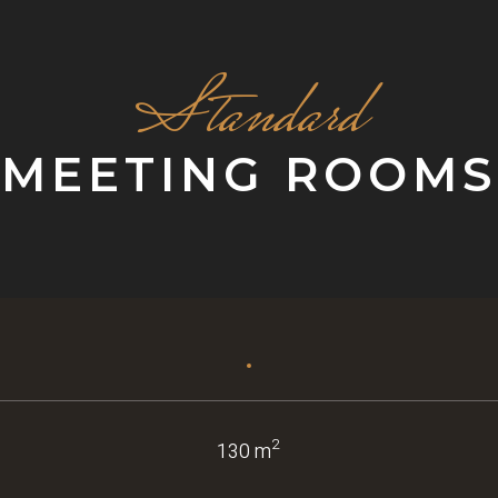
Standard
MEETING ROOMS
2
130 m