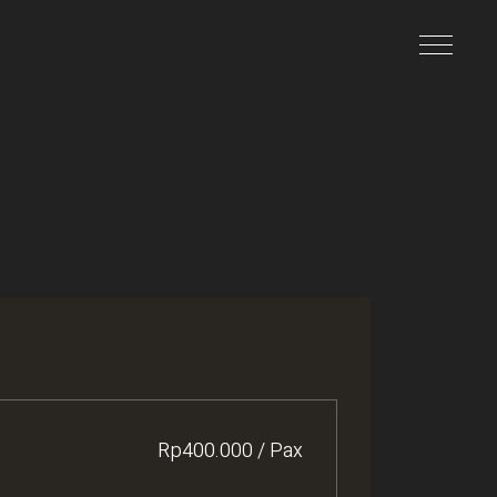
Rp400.000 / Pax