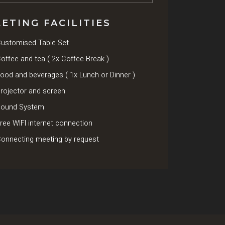
ETING FACILITIES
ustomised Table Set
offee and tea ( 2x Coffee Break )
ood and beverages ( 1x Lunch or Dinner )
rojector and screen
ound System
ree WIFI internet connection
onnecting meeting by request