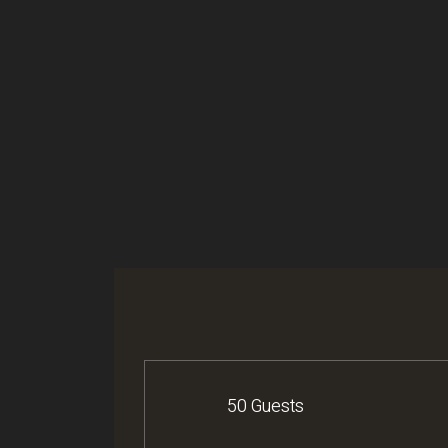
50 Guests