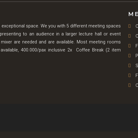
ME
 exceptional space. We you with 5 different meeting spaces
C
senting to an audience in a larger lecture hall or event
C
mixer are needed and are available. Most meeting rooms
F
is available, 400.000/pax inclusive 2x Coffee Break (2 item
P
S
F
C