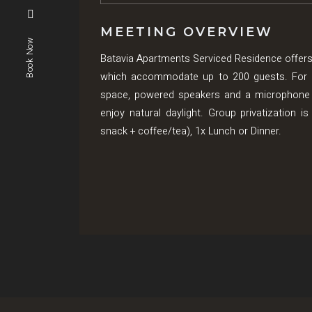
MEETING OVERVIEW
Book Now
Batavia Apartments Serviced Residence offers
which accommodate up to 200 guests. For pre
space, powered speakers and a microphone 
enjoy natural daylight. Group privatization 
snack + coffee/tea), 1x Lunch or Dinner.