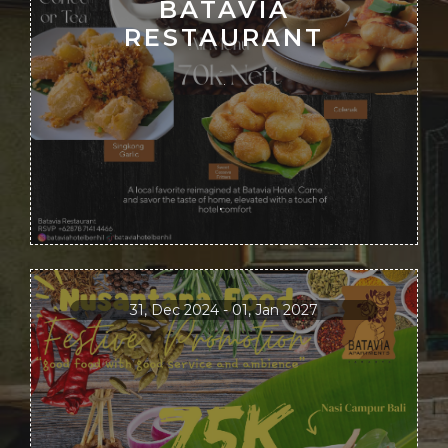
BATAVIA
RESTAURANT
.
.
31, Dec 2024 - 01, Jan 2027