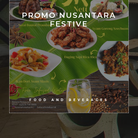
PROMO NUSANTARA
FESTIVE
.
FOOD AND BEVERAGES