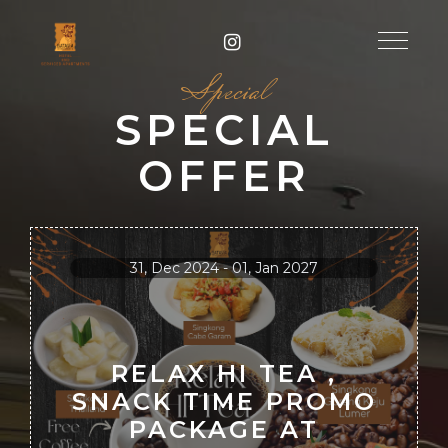
Special
SPECIAL
OFFER
31, Dec 2024 - 01, Jan 2027
RELAX HI TEA ,
SNACK TIME PROMO
PACKAGE AT