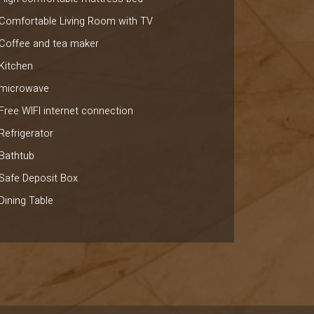
Comfortable Living Room with TV
Coffee and tea maker
Kitchen
microwave
Free WIFI internet connection
Refrigerator
Bathtub
Safe Deposit Box
Dining Table