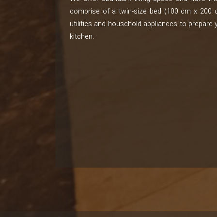
comprise of a twin-size bed (100 cm x 200 c
utilities and household appliances to prepare y
kitchen.