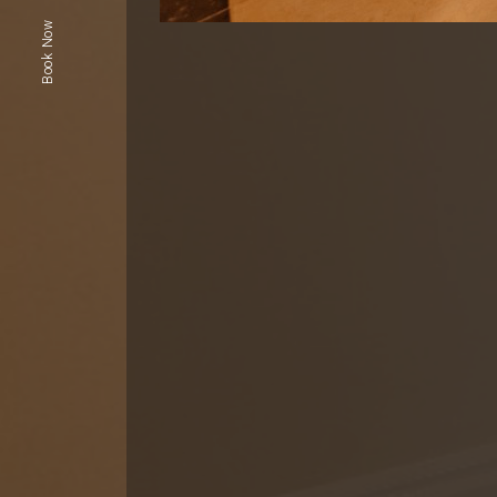
Book Now