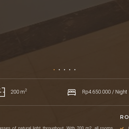
2
200 m
Rp4.650.000 / Night
RO
sses of natural light throughout. With 200 m2, all rooms