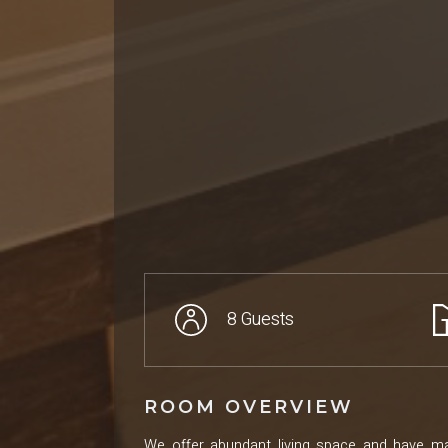
8 Guests
ROOM OVERVIEW
We offer abundant living space and have ma