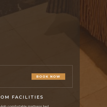
BOOK NOW
OM FACILITIES
High comfortable mattress bed