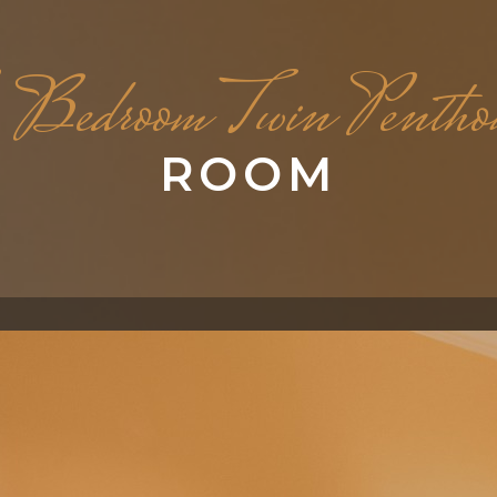
Bedroom Twin Pentho
ROOM