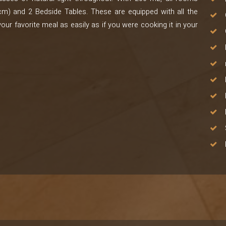
m) and 2 Bedside Tables. These are equipped with all the
our favorite meal as easily as if you were cooking it in your